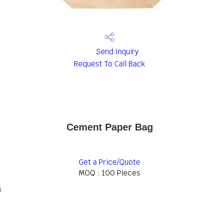
Send Inquiry
Request To Call Back
Cement Paper Bag
Get a Price/Quote
MOQ :
100 Pieces
n