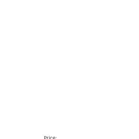
Price: