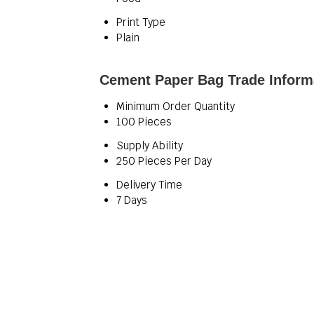
Print Type
Plain
Cement Paper Bag Trade Inform
Minimum Order Quantity
100 Pieces
Supply Ability
250 Pieces Per Day
Delivery Time
7 Days