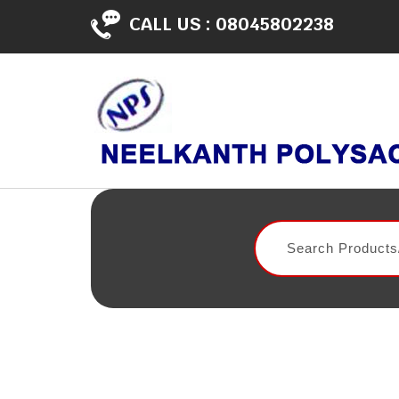
CALL US :
08045802238