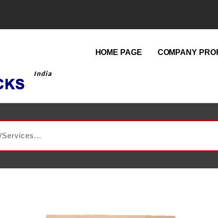
HOME PAGE
COMPANY PROF
India