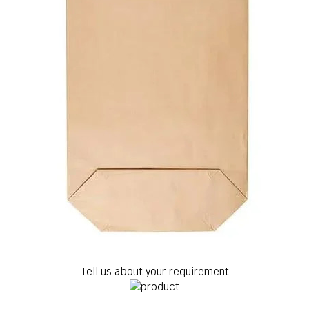
Tell us about your requirement