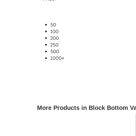
50
100
200
250
500
1000+
More Products in Block Bottom V