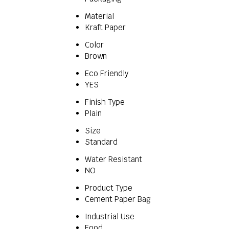
Material
Kraft Paper
Color
Brown
Eco Friendly
YES
Finish Type
Plain
Size
Standard
Water Resistant
NO
Product Type
Cement Paper Bag
Industrial Use
Food