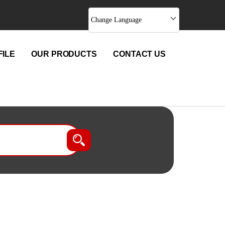
Change Language
ILE
OUR PRODUCTS
CONTACT US