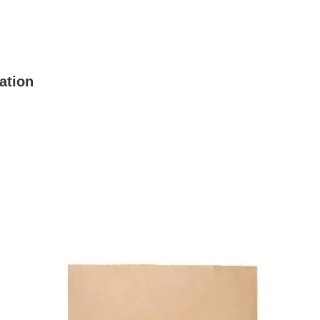
ation