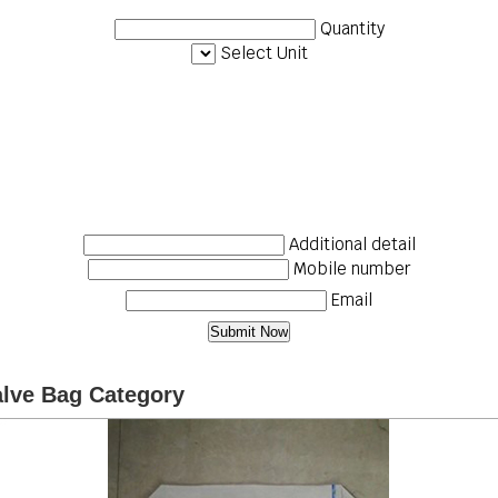
Quantity
Select Unit
Additional detail
Mobile number
Email
alve Bag Category