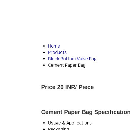
Home
Products
Block Bottom Valve Bag
Cement Paper Bag
Price 20 INR
/ Piece
Cement Paper Bag Specificatio
Usage & Applications
Packaging