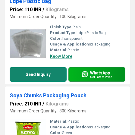
Ldpe Plastic Bag
Price: 110 INR
/
Kilograms
Minimum Order Quantity : 100 Kilograms
Finish Type:
Plain
Product Type:
Ldpe Plastic Bag
Color:
Transparent
Usage & Applications:
Packaging
Material:
Plastic
Know More
WhatsApp
Send Inquiry
Get Latest Price
Soya Chunks Packaging Pouch
Price: 210 INR
/
Kilograms
Minimum Order Quantity : 300 Kilograms
Material:
Plastic
Usage & Applications:
Packaging
Color:
Green