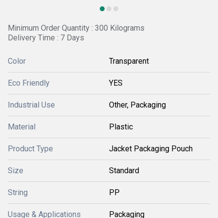
Minimum Order Quantity : 300 Kilograms
Delivery Time : 7 Days
Color
Transparent
Eco Friendly
YES
Industrial Use
Other, Packaging
Material
Plastic
Product Type
Jacket Packaging Pouch
Size
Standard
String
PP
Usage & Applications
Packaging