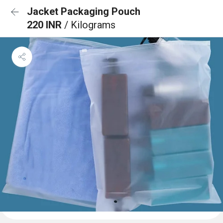
Jacket Packaging Pouch
220 INR
/ Kilograms