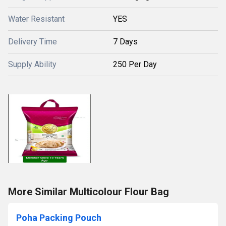
Water Resistant
YES
Delivery Time
7 Days
Supply Ability
250 Per Day
More Similar Multicolour Flour Bag
Poha Packing Pouch