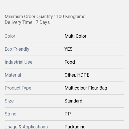
Minimum Order Quantity : 100 Kilograms
Delivery Time : 7 Days
Color
Multi Color
Eco Friendly
YES
Industrial Use
Food
Material
Other, HDPE
Product Type
Multicolour Flour Bag
Size
Standard
String
PP
Usage & Applications
Packaging