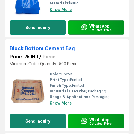
Material:
Plastic
Know More
WhatsApp
Send Inquiry
Get Latest Price
Block Bottom Cement Bag
Price: 25 INR
/
Piece
Minimum Order Quantity : 500 Piece
Color:
Brown
Print Type:
Printed
Finish Type:
Printed
Industrial Use:
Other, Packaging
Usage & Applications:
Packaging
Know More
WhatsApp
Send Inquiry
Get Latest Price