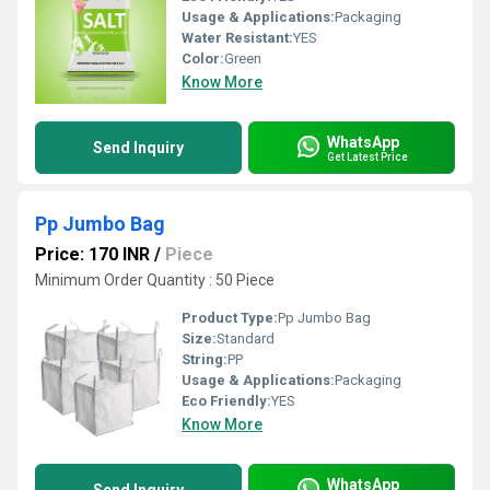
Usage & Applications:
Packaging
Water Resistant:
YES
Color:
Green
Know More
WhatsApp
Send Inquiry
Get Latest Price
Pp Jumbo Bag
Price: 170 INR
/
Piece
Minimum Order Quantity : 50 Piece
Product Type:
Pp Jumbo Bag
Size:
Standard
String:
PP
Usage & Applications:
Packaging
Eco Friendly:
YES
Know More
WhatsApp