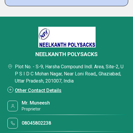
NEELKANTH POLYSACKS
Plot No. - S-9, Harsha Compound Indl. Area, Site-2, U
P S I D C Mohan Nagar, Near Loni Road,, Ghaziabad,
Uttar Pradesh, 201007, India
Other Contact Details
Mr. Muneesh
Proprietor
08045802238