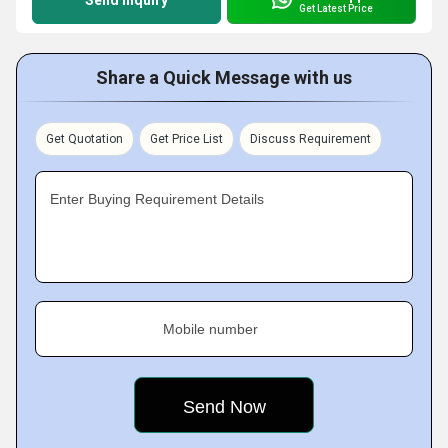
Send Inquiry
Get Latest Price
Share a Quick Message with us
Get Quotation
Get Price List
Discuss Requirement
Enter Buying Requirement Details
Mobile number