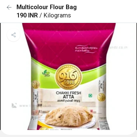
Multicolour Flour Bag
190 INR
/ Kilograms