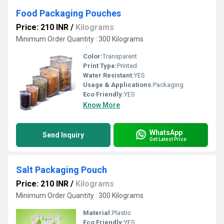
Food Packaging Pouches
Price: 210 INR
/
Kilograms
Minimum Order Quantity : 300 Kilograms
Color:
Transparent
Print Type:
Printed
Water Resistant:
YES
Usage & Applications:
Packaging
Eco Friendly:
YES
Know More
WhatsApp
Send Inquiry
Get Latest Price
Salt Packaging Pouch
Price: 210 INR
/
Kilograms
Minimum Order Quantity : 300 Kilograms
Material:
Plastic
Eco Friendly:
YES