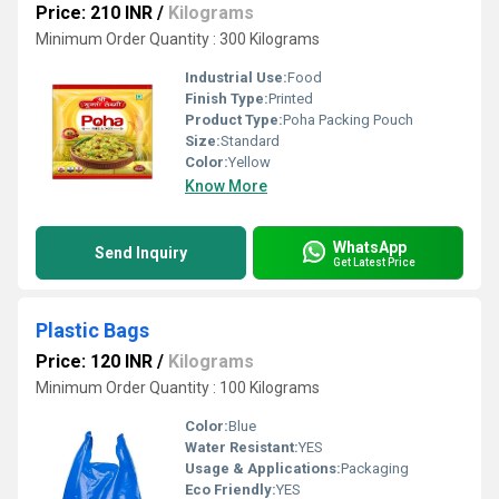
Price: 210 INR
/
Kilograms
Minimum Order Quantity : 300 Kilograms
Industrial Use:
Food
Finish Type:
Printed
Product Type:
Poha Packing Pouch
Size:
Standard
Color:
Yellow
Know More
WhatsApp
Send Inquiry
Get Latest Price
Plastic Bags
Price: 120 INR
/
Kilograms
Minimum Order Quantity : 100 Kilograms
Color:
Blue
Water Resistant:
YES
Usage & Applications:
Packaging
Eco Friendly:
YES