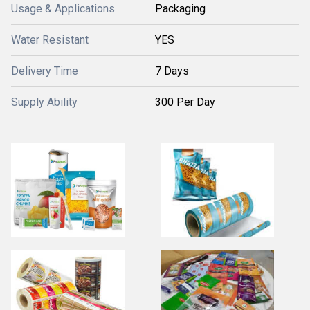
Usage & Applications
Packaging
Water Resistant
YES
Delivery Time
7 Days
Supply Ability
300 Per Day