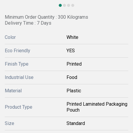
Minimum Order Quantity : 300 Kilograms
Delivery Time : 7 Days
Color
White
Eco Friendly
YES
Finish Type
Printed
Industrial Use
Food
Material
Plastic
Printed Laminated Packaging
Product Type
Pouch
Size
Standard