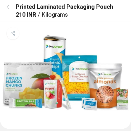
Printed Laminated Packaging Pouch
210 INR
/ Kilograms