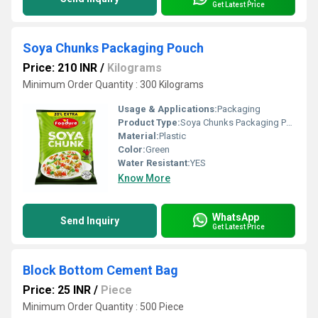
Get Latest Price
Soya Chunks Packaging Pouch
Price: 210 INR
/
Kilograms
Minimum Order Quantity : 300 Kilograms
Usage & Applications:
Packaging
Product Type:
Soya Chunks Packaging Pouch
Material:
Plastic
Color:
Green
Water Resistant:
YES
Know More
WhatsApp
Send Inquiry
Get Latest Price
Block Bottom Cement Bag
Price: 25 INR
/
Piece
Minimum Order Quantity : 500 Piece