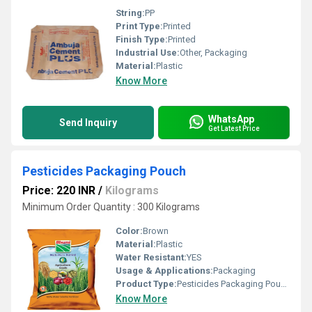
String:
PP
Print Type:
Printed
Finish Type:
Printed
Industrial Use:
Other, Packaging
Material:
Plastic
Know More
WhatsApp
Send Inquiry
Get Latest Price
Pesticides Packaging Pouch
Price: 220 INR
/
Kilograms
Minimum Order Quantity : 300 Kilograms
Color:
Brown
Material:
Plastic
Water Resistant:
YES
Usage & Applications:
Packaging
Product Type:
Pesticides Packaging Pouch
Know More