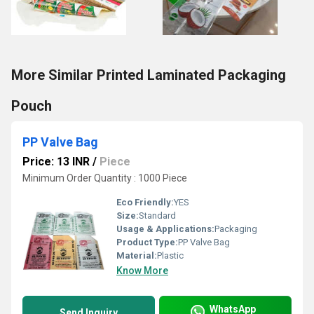
More Similar Printed Laminated Packaging
Pouch
PP Valve Bag
Price: 13 INR
/
Piece
Minimum Order Quantity : 1000 Piece
Eco Friendly:
YES
Size:
Standard
Usage & Applications:
Packaging
Product Type:
PP Valve Bag
Material:
Plastic
Know More
WhatsApp
Send Inquiry