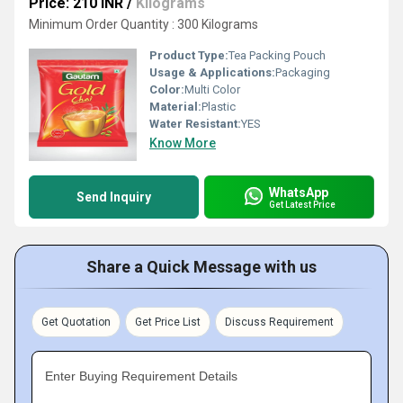
Price: 210 INR
/
Kilograms
Minimum Order Quantity : 300 Kilograms
Product Type:
Tea Packing Pouch
Usage & Applications:
Packaging
Color:
Multi Color
Material:
Plastic
Water Resistant:
YES
Know More
WhatsApp
Send Inquiry
Get Latest Price
Share a Quick Message with us
Get Quotation
Get Price List
Discuss Requirement
Enter Buying Requirement Details