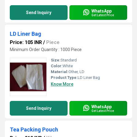
WhatsApp
Send Inquiry
Get Latest Price
LD Liner Bag
Price: 105 INR
/
Piece
Minimum Order Quantity : 1000 Piece
Size:
Standard
Color:
White
Material:
Other, LD
Product Type:
LD Liner Bag
Know More
WhatsApp
Send Inquiry
Get Latest Price
Tea Packing Pouch