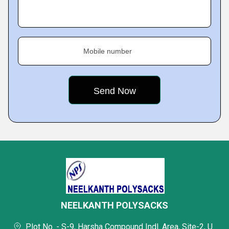
Mobile number
NEELKANTH POLYSACKS
Plot No. - S-9, Harsha Compound Indl. Area, Site-2, U