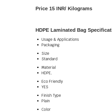
Price 15 INR
/ Kilograms
HDPE Laminated Bag Specificat
Usage & Applications
Packaging
Size
Standard
Material
HDPE,
Eco Friendly
YES
Finish Type
Plain
Color