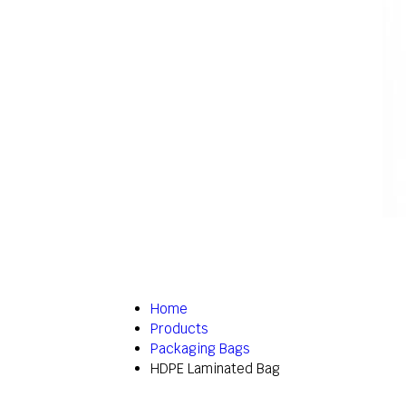
Home
Products
Packaging Bags
HDPE Laminated Bag