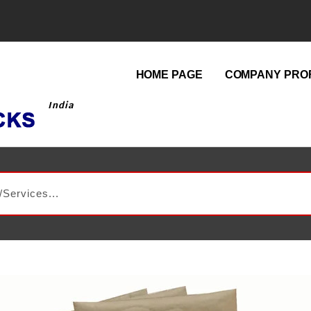
HOME PAGE
COMPANY PROF
India