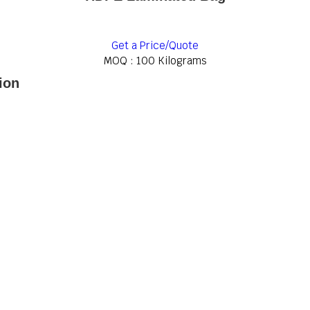
Get a Price/Quote
MOQ :
100 Kilograms
ion