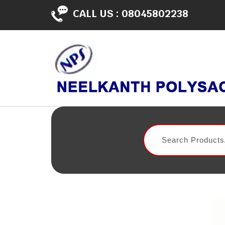
CALL US :
08045802238