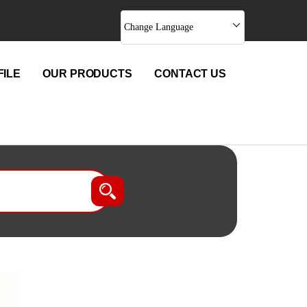
Change Language
ILE
OUR PRODUCTS
CONTACT US