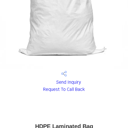
Send Inquiry
Request To Call Back
HDPE Laminated Bag