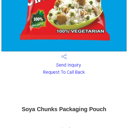
Send Inquiry
Request To Call Back
Soya Chunks Packaging Pouch