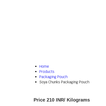
Home
Products
Packaging Pouch
Soya Chunks Packaging Pouch
Price 210 INR
/ Kilograms