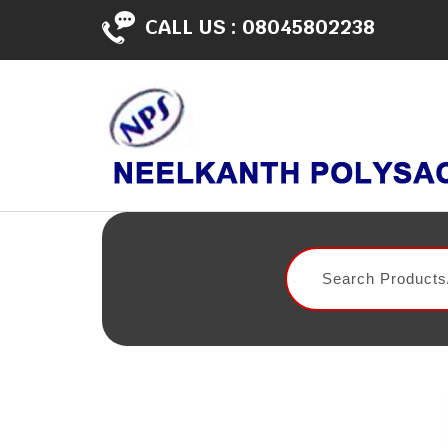
CALL US :
08045802238