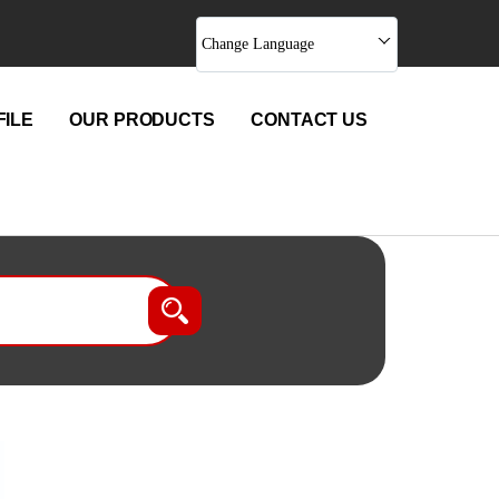
Change Language
ILE
OUR PRODUCTS
CONTACT US