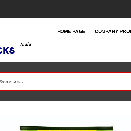
HOME PAGE
COMPANY PROF
India